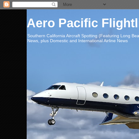
Aero Pacific Flight
Southern California Aircraft Spotting (Featuring Long B
News, plus Domestic and International Airline News