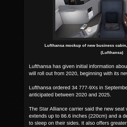
Lufthansa mockup of new business cabin, 
(Lufthansa)
Lufthansa has given initial information abou
will roll out from 2020, beginning with its 
Lufthansa ordered 34 777-9Xs in September,
anticipated between 2020 and 2025.
The Star Alliance carrier said the new seat wi
extends up to 86.6 inches (220cm) and a d
to sleep on their sides. It also offers great