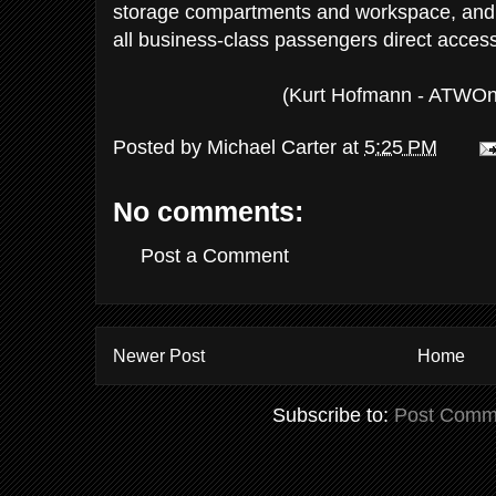
storage compartments and workspace, and a 
all business-class passengers direct access 
(Kurt Hofmann - ATWOn
Posted by
Michael Carter
at
5:25 PM
No comments:
Post a Comment
Newer Post
Home
Subscribe to:
Post Comm