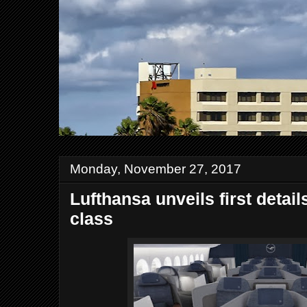
Monday, November 27, 2017
Lufthansa unveils first detai
class